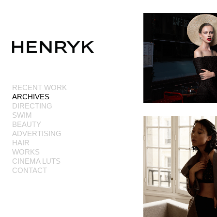
Add to menu
RECENT WORK
ARCHIVES
GALLERY
PAGE
DIRECTING
FOLDER
SPACER
SWIM
EXTERNAL URL
BEAUTY
ADVERTISING
HAIR
WORKS
CINEMA LUTS
CONTACT
SAVE