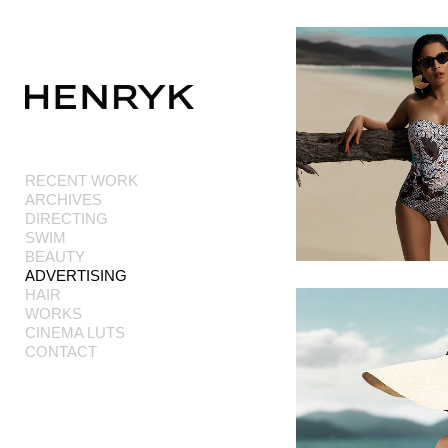
Add to menu
RECENT WORK
ARCHIVES
GALLERY
PAGE
DIRECTING
FOLDER
SPACER
SWIM
EXTERNAL URL
BEAUTY
ADVERTISING
HAIR
WORKS
CINEMA LUTS
CONTACT
SAVE